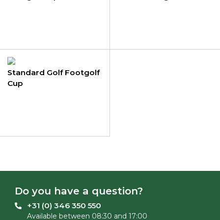
Standard Golf Footgolf
Cup
Do you have a question?
+31 (0) 346 350 550
Available between 08:30 and 17:00