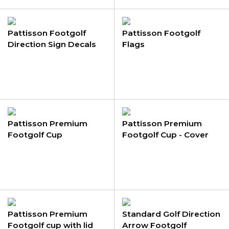
Pattisson Footgolf
Pattisson Footgolf
Direction Sign Decals
Flags
Pattisson Premium
Pattisson Premium
Footgolf Cup
Footgolf Cup - Cover
Only
Pattisson Premium
Standard Golf Direction
Footgolf cup with lid
Arrow Footgolf