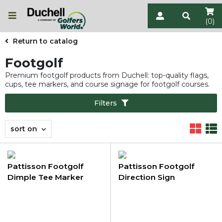
(0)
Return to catalog
Footgolf
Premium footgolf products from Duchell: top-quality flags,
cups, tee markers, and course signage for footgolf courses.
Filters
sort on
Pattisson Footgolf
Pattisson Footgolf
Dimple Tee Marker
Direction Sign