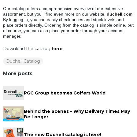
Our catalog offers a comprehensive overview of our extensive
assortment, but you'll find even more on our website,
duchell.com
!
By logging in, you can easily check prices and stock levels and
place orders directly. Ordering from the catalog is simple online, but
of course, you can also place your order through your account
manager.
Download the catalog
here
Duchell Catalog
More posts
PGC Group becomes Golfers World
Behind the Scenes – Why Delivery Times May
Be Longer
The new Duchell catalog is here!