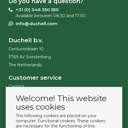
Do you have a question?
+31 (0) 346 350 550
Available between 08:30 and 17:00
info@duchell.com
Duchell b.v.
Centurionbaan 10
3769 AV Soesterberg
The Netherlands
Customer service
Contact
Become a customer
Welcome! This website
Terms & Conditions
uses cookies
Privacy Policy
The following cookies are placed on your
computer: Functional cookies. These cookies
Extras
are necessary for the functioning of the