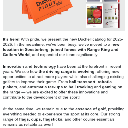
It's here
!
With pride, we present the new Duchell catalog for 2025-
2026. In the meantime, we’ve been busy: we’ve moved to a
new
location in Soesterberg
,
joined forces with Range King and
Golfers World
, and expanded our team significantly.
Innovation and technology
have been at the forefront in recent
years. We see how
the driving range is evolving
, offering new
opportunities to attract more players while also challenging existing
golfers to improve their game. From
ball transport
,
robotic
pickers
, and
automatic tee-ups
to
ball tracking
and
gaming
on
the range — we are excited to offer these innovations and
contribute to the development of the sport!
At the same time, we remain true to the
essence of golf
, providing
everything needed to experience the sport at its core. Our strong
range of
flags, cups, flagsticks
, and other course essentials
remains as reliable as ever!