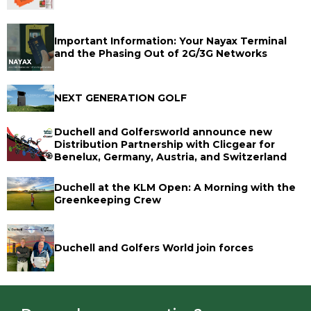
Important Information: Your Nayax Terminal
and the Phasing Out of 2G/3G Networks
NEXT GENERATION GOLF
Duchell and Golfersworld announce new
Distribution Partnership with Clicgear for
Benelux, Germany, Austria, and Switzerland
Duchell at the KLM Open: A Morning with the
Greenkeeping Crew
Duchell and Golfers World join forces