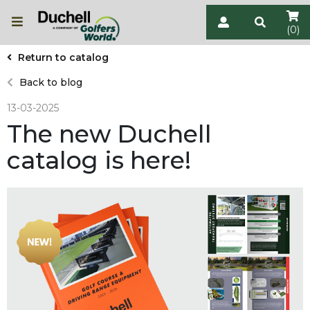
(0)
Return to catalog
Back to blog
13-03-2025
The new Duchell
catalog is here!